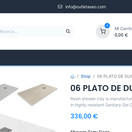
info@outletaseo.com
0
Mi Carrit
0,00
€
Shower Screens
Specialized Store
Compa
Shop
06 PLATO DE DU
06 PLATO DE D
Resin shower tray is manufacture
in highly resistant Sanitary Gel
336,00
€