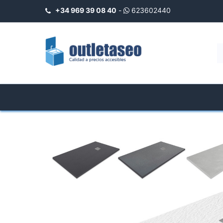
+34 969 39 08 40
-
623602440
INICIO
Negozio
Shower Trays