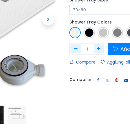
Shower Tray Sizes
Shower Tray Colors
Añad
Compare
Aggiungi all
Compartir :