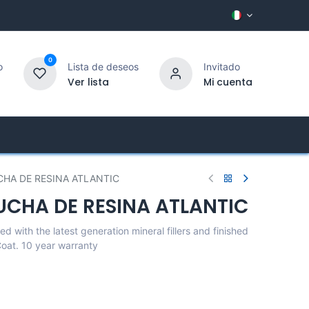
0
o
Lista de deseos
Invitado
Ver lista
Mi cuenta
ny
Customer Service
CHA DE RESINA ATLANTIC
UCHA DE RESINA ATLANTIC
d with the latest generation mineral fillers and finished
 Coat. 10 year warranty