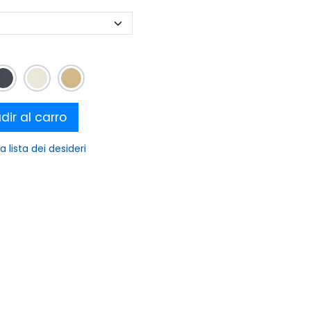
ir al carro
a lista dei desideri