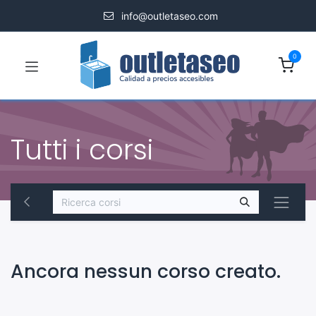
info@outletaseo.com
0
Tutti i corsi
Ancora nessun corso creato.