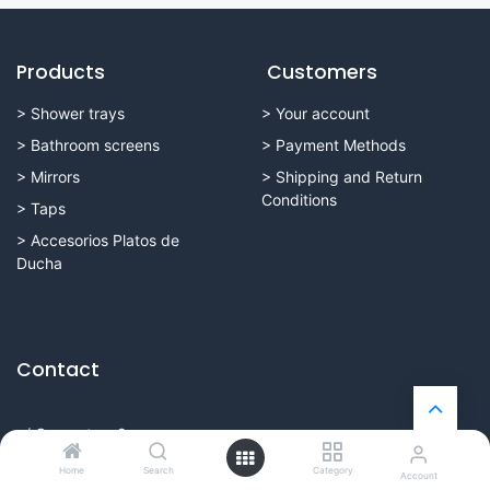
Products
Customers
>
Shower trays
>
Your account
>
Bathroom screens
>
Payment Methods
> Mirrors
>
Shipping and Return
Conditions
>
Taps
>
Accesorios Platos de
Ducha
Contact
c/ Cervantes, 2
16004 Cuenca (España)
Home
Search
Category
Account