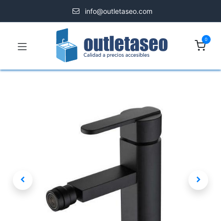
info@outletaseo.com
0