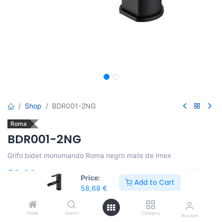
Shop
BDR001-2NG
Roma
BDR001-2NG
Grifo bidet monomando Roma negro mate de Imex
58,68
€
Price:
Add to Cart
58,68
€
Añadir al carro
Home
Search
Category
Account